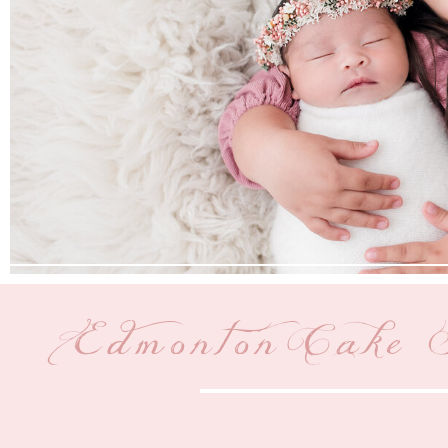
Edmonton Cake 