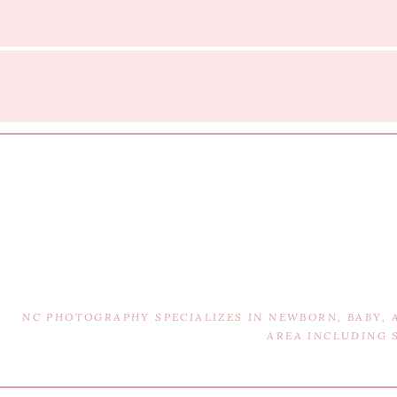
NC PHOTOGRAPHY SPECIALIZES IN NEWBORN, BABY,
AREA INCLUDING 