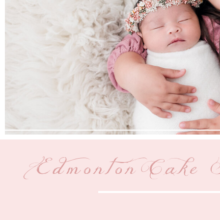
Edmonton Cake 