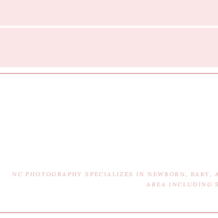
NC PHOTOGRAPHY SPECIALIZES IN NEWBORN, BABY,
AREA INCLUDING 