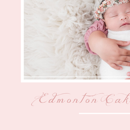
Edmonton Cak