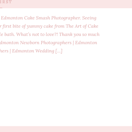
IRST
E
an Edmonton Cake Smash Photographer. Seeing
ir first bite of yummy cake from The Art of Cake
e bath. What’s not to love?! Thank you so much
! Edmonton Newborn Photographers | Edmonton
hers | Edmonton Wedding […]