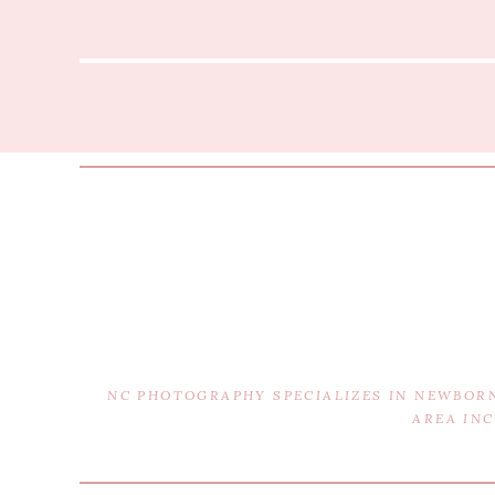
NC PHOTOGRAPHY SPECIALIZES IN NEWBOR
AREA IN