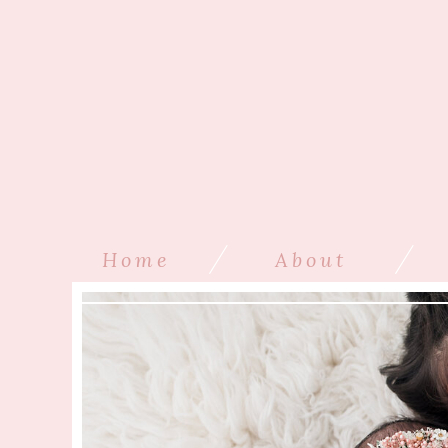
/
/
Home
About