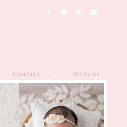
/
Contact
Website