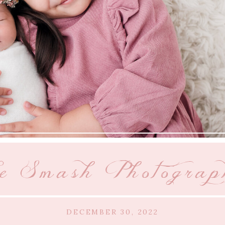
e Smash Photograp
DECEMBER 30, 2022