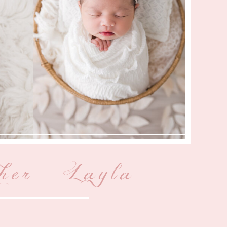
her { Layla }