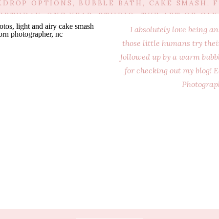
KDROP OPTIONS
,
BUBBLE BATH
,
CAKE SMASH
,
F
BIRTHDAY
,
ONE YEAR
,
STUDIO
,
THE ART OF CAK
I absolutely love being 
those little humans try the
followed up by a warm bubbl
for checking out my blog
Photograp