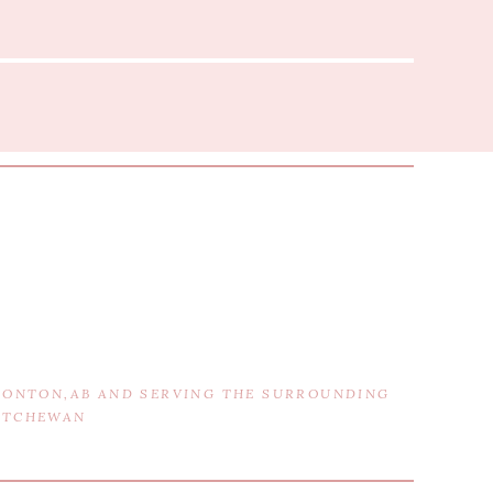
DMONTON,AB AND SERVING THE SURROUNDING
KATCHEWAN