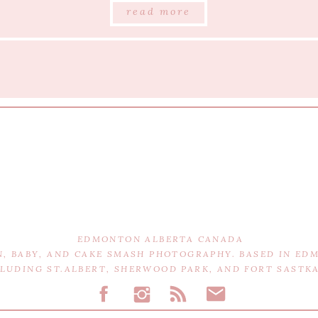
read more
EDMONTON ALBERTA CANADA
N, BABY, AND CAKE SMASH PHOTOGRAPHY. BASED IN E
CLUDING ST.ALBERT, SHERWOOD PARK, AND FORT SAST