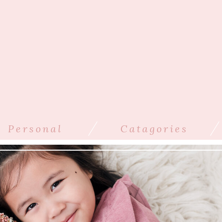
/
/
Personal
Catagories