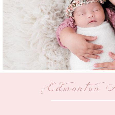
Edmonton M