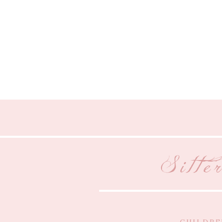
Sitte