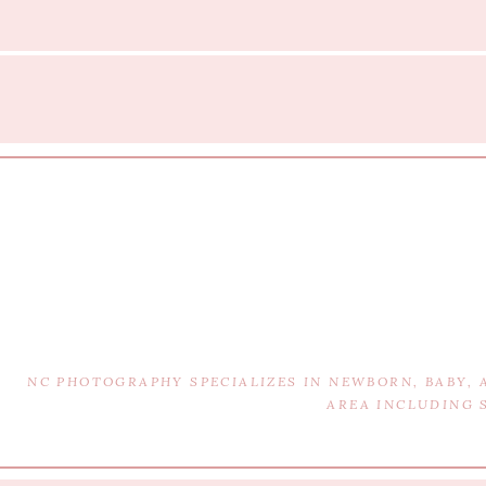
NC PHOTOGRAPHY SPECIALIZES IN NEWBORN, BABY,
AREA INCLUDING 