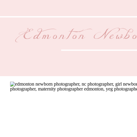
Edmonton Newbo