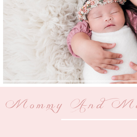
Mommy And Me P