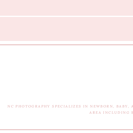
NC PHOTOGRAPHY SPECIALIZES IN NEWBORN, BABY,
AREA INCLUDING 