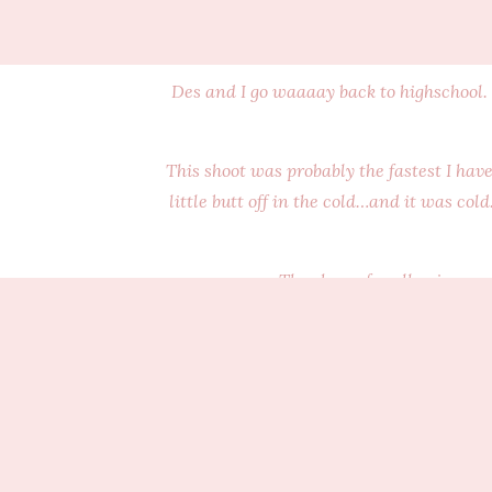
Des and I go waaaay back to highschool. 
This shoot was probably the fastest I hav
little butt off in the cold…and it was col
Thank you for allowing me 