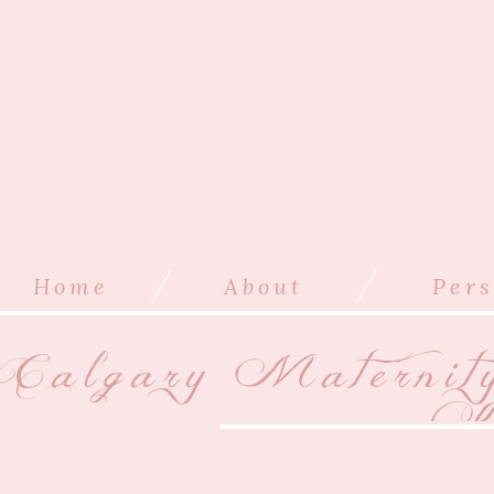
/
/
Home
About
Pers
Calgary Maternit
Ki