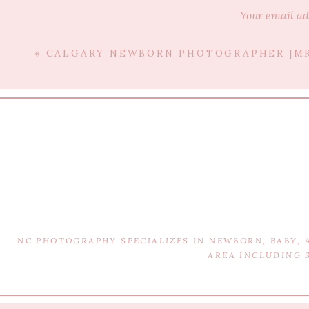
Your email ad
«
CALGARY NEWBORN PHOTOGRAPHER |MR
T
NC PHOTOGRAPHY SPECIALIZES IN NEWBORN, BABY,
Edmonton Newborn Photogra
AREA INCLUDING 
Edmonton Weddi