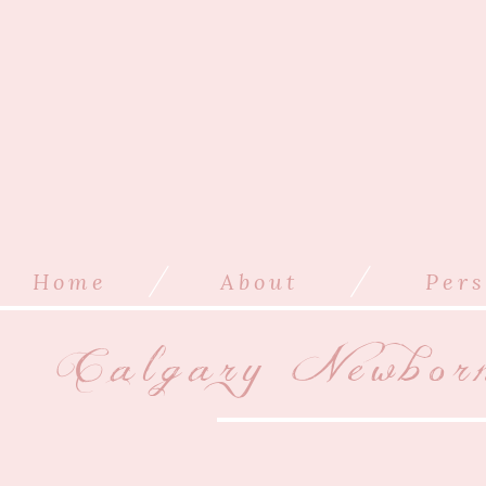
/
/
Home
About
Pers
Calgary Newbor