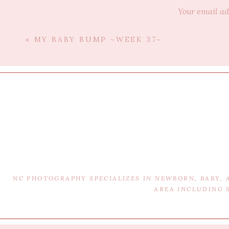
Your email ad
Edmonton, 
«
MY BABY BUMP ~WEEK 37~
Fee
NC PHOTOGRAPHY SPECIALIZES IN NEWBORN, BABY,
AREA INCLUDING 