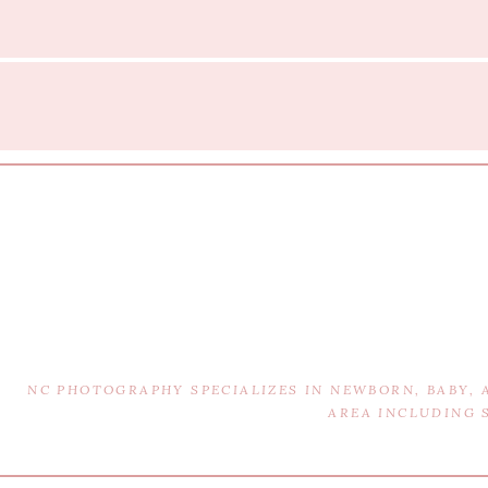
NC PHOTOGRAPHY SPECIALIZES IN NEWBORN, BABY,
AREA INCLUDING 