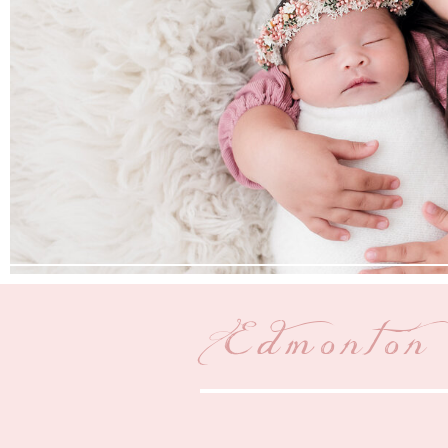
Edmonton