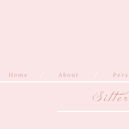
/
/
Home
About
Pers
Sitte