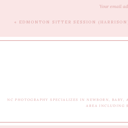
Your email ad
«
EDMONTON SITTER SESSION (HARRISON
NC PHOTOGRAPHY SPECIALIZES IN NEWBORN, BABY,
AREA INCLUDING 