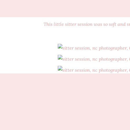
This little sitter session was so soft and