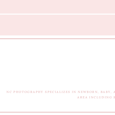
NC PHOTOGRAPHY SPECIALIZES IN NEWBORN, BABY,
AREA INCLUDING 