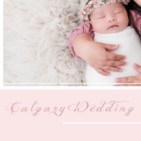
Calgary Wedding 