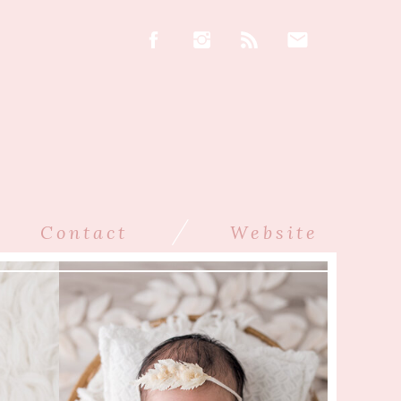
/
Contact
Website