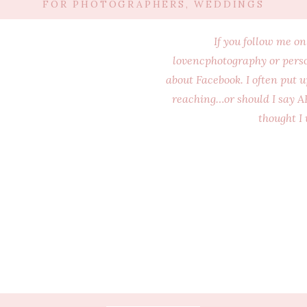
FOR PHOTOGRAPHERS
,
WEDDINGS
If you follow me o
lovencphotography or perso
about Facebook. I often put 
reaching…or should I say AR
thought I