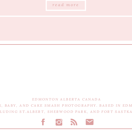
read more
EDMONTON ALBERTA CANADA
N, BABY, AND CAKE SMASH PHOTOGRAPHY. BASED IN E
CLUDING ST.ALBERT, SHERWOOD PARK, AND FORT SAST