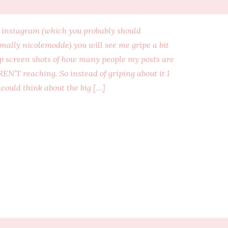
n instagram (which you probably should
nally nicolemodde) you will see me gripe a bit
up screen shots of how many people my posts are
EN’T reaching. So instead of griping about it I
 would think about the big […]