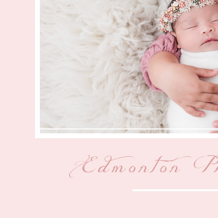
Edmonton P