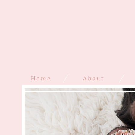
/
/
Home
About