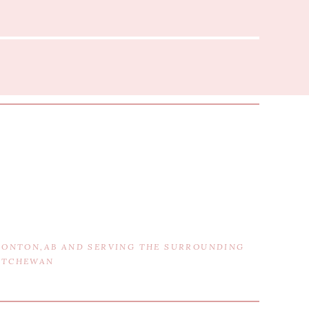
DMONTON,AB AND SERVING THE SURROUNDING
KATCHEWAN