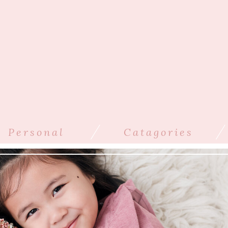
/
/
Personal
Catagories