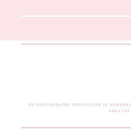
NC PHOTOGRAPHY SPECIALIZES IN NEWBOR
AREA IN