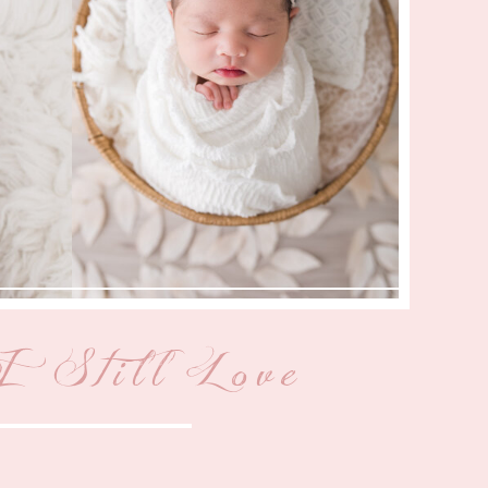
 Still Love