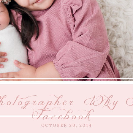
hotographer {Why I
Facebook}
OCTOBER 20, 2014