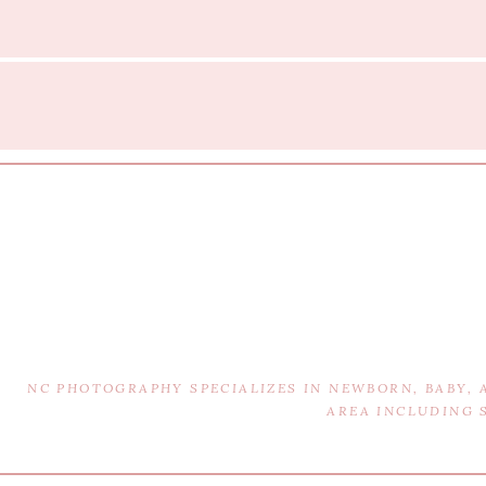
NC PHOTOGRAPHY SPECIALIZES IN NEWBORN, BABY,
AREA INCLUDING 