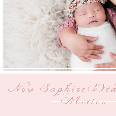
Now Saphire Wed
Mexico |