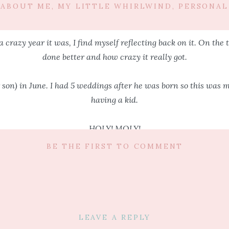
ABOUT ME
,
MY LITTLE WHIRLWIND
,
PERSONAL
a crazy year it was, I find myself reflecting back on it. On the t
done better and how crazy it really got.
son) in June. I had 5 weddings after he was born so this was my
having a kid.
HOLY! MOLY!
BE THE FIRST TO COMMENT
ill all tell you how much life will change and that everything is 
 head you always think that you will manage life pretty much t
 add to “them” and tell you NO, no you will not. Life will not f
LEAVE A REPLY
n my head that I would line up babysitters, pack the bag, give h