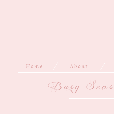
/
/
Home
About
Busy Sea