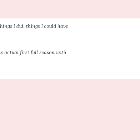
hings I did, things I could have
 actual first full season with
different once you have kids. But
he same.
eel the same.
im a kiss and off I would go.