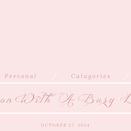
/
/
Personal
Catagories
son With A Busy L
OCTOBER 27, 2014