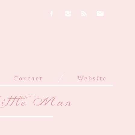
/
Contact
Website
ittle Man