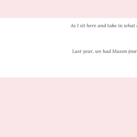
As I sit here and take in what 
Last year, we had Mason (our 
Life is different. Yes, “they” w
in your
I am here to
I had this perfect picture i