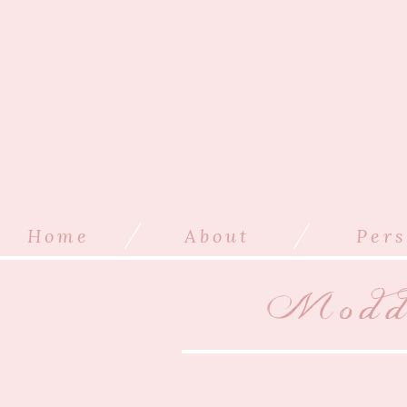
/
/
Home
About
Pers
Modde