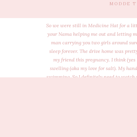
MODDE T
So we were still in Medicine Hat for a li
your Nama helping me out and letting me 
man carrying you two girls around sure 
sleep forever. The drive home was pretty
my friend this pregnancy. I think (yes
swelling (aka my love for salt). My 
swimming. So I definitely need to watch 
mention I usually have your busy big br
sleeper. Okay, maybe crappy isnt the right
be alone so he has pretty much been in ou
be good sleepers. Don’t worry, I can tot
are two of you and your brothe
Oh, we were so excited to get home fr