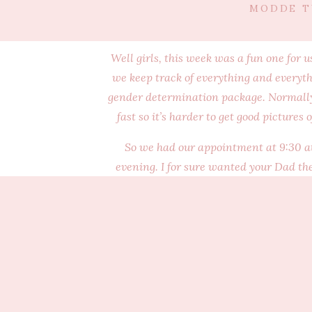
MODDE T
Well girls, this week was a fun one for u
we keep track of everything and everyth
gender determination package. Normally w
fast so it’s harder to get good pictures 
So we had our appointment at 9:30 at 
evening. I for sure wanted your Dad the
every night. You both did pretty goo
wouldn’t let us see either of your faces. 
and telling a lot of secrets. It is pretty
you together. Watching you interact was 
Holy moly you get a little beat up in the
to watch but I also wanted to save you so
apparently have a ton of fluid high in my 