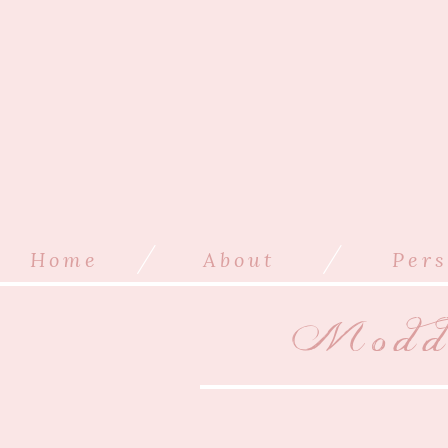
/
/
Home
About
Pers
Modde