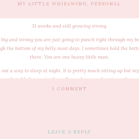
MY LITTLE WHIRLWIND
,
PERSONAL
31 weeks and still growing strong.
 big and strong you are just going to punch right through my bel
ough the bottom of my belly most days. I sometimes hold the bot
there. You are one heavy little man.
d out a way to sleep at night. It is pretty much sitting up but m
ill comfortable for you in there. I’ve woken up a few times thro
de while we sleep now. Pretty sure you curl up in a little ball
ON
1 COMMENT
to one side. I’ve tried taking photos but it doesn’t do it justice. I
MY
BABY
that no one else in the world can possibly know the feeling you
BUMP
your gigantic kicks. Those are just you and I. I carry you each a
~
 chocolate (no wonder you are looking to be a big baby in there)
31
LEAVE A REPLY
WEEKS
f smiling. Your Dad will catch me just looking and smiling all