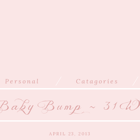
/
/
Personal
Catagories
aby Bump ~ 31 We
APRIL 23, 2013