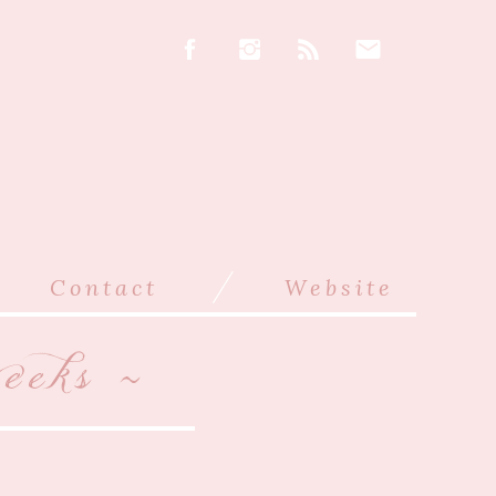
/
Contact
Website
eks ~