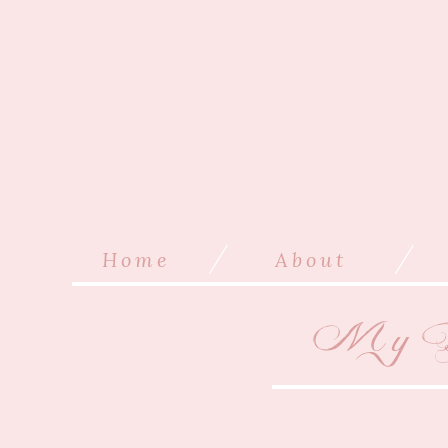
/
/
Home
About
My B