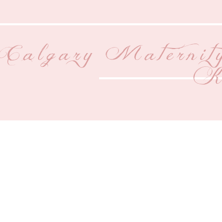
Calgary Maternit
Ki