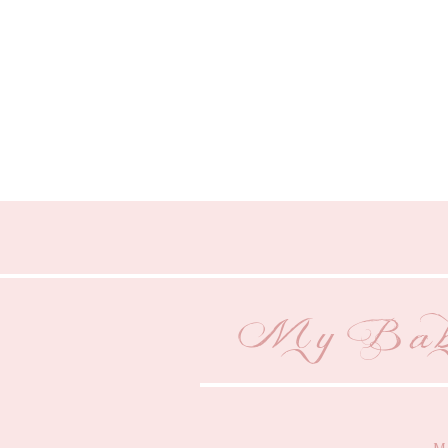
My Baby