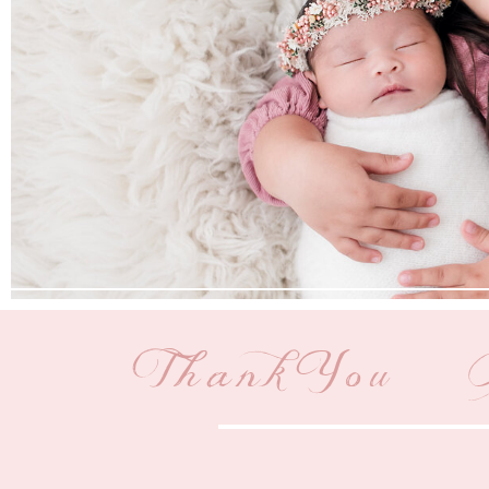
Thank You | 