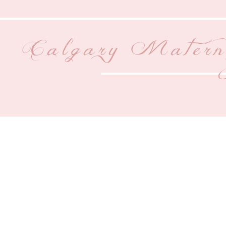
Calgary Matern