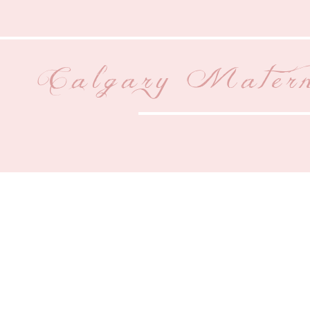
Calgary Matern