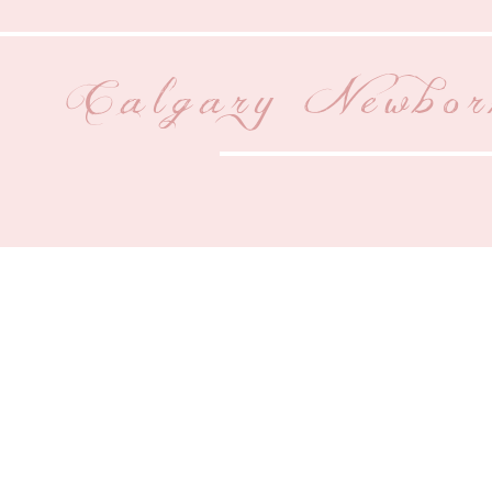
Calgary Newbor