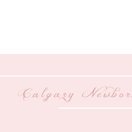
Calgary Newbor