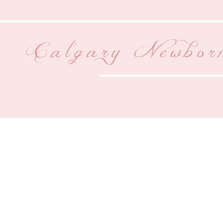
Calgary Newbor